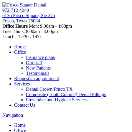
972-712-4040
6136 Frisco Square, Ste 275
Frisco, Texas 75034
Office Hours
Mon: 9:00am - 4:00pm
Tues-Thurs: 8:00am - 4:00pm
Lunch: 12:30 - 1:00
Home
Office
Insurance plans
Our staff
New Patients
Testimonials
Request an appointment
Services
Dental Crown Frisco TX
Composite (Tooth Colored) Dental Fillings
Preventive and Hygiene Services
Contact Us
Navigation
Home
Office