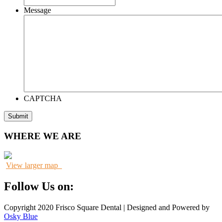
Message
CAPTCHA
WHERE WE ARE
View larger map
Follow Us on:
Copyright 2020 Frisco Square Dental | Designed and Powered by
Osky Blue