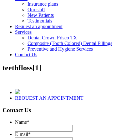
Insurance plans
Our staff
New Patients
Testimonials
Request an appointment
Services
Dental Crown Frisco TX
Composite (Tooth Colored) Dental Fillings
Preventive and Hygiene Services
Contact Us
teethfloss[1]
REQUEST AN APPOINTMENT
Contact Us
Name
*
E-mail
*