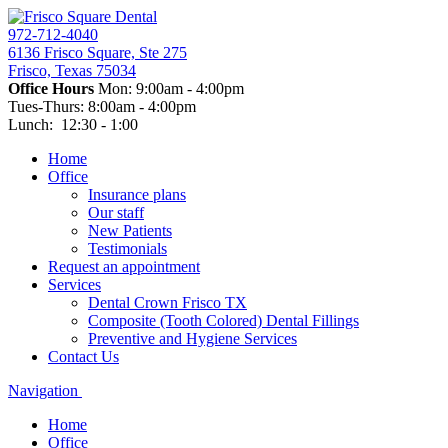
972-712-4040
6136 Frisco Square, Ste 275
Frisco, Texas 75034
Office Hours
Mon: 9:00am - 4:00pm
Tues-Thurs: 8:00am - 4:00pm
Lunch: 12:30 - 1:00
Home
Office
Insurance plans
Our staff
New Patients
Testimonials
Request an appointment
Services
Dental Crown Frisco TX
Composite (Tooth Colored) Dental Fillings
Preventive and Hygiene Services
Contact Us
Navigation
Home
Office