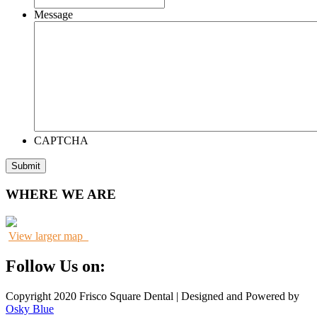
Message
CAPTCHA
WHERE WE ARE
View larger map
Follow Us on:
Copyright 2020 Frisco Square Dental | Designed and Powered by
Osky Blue