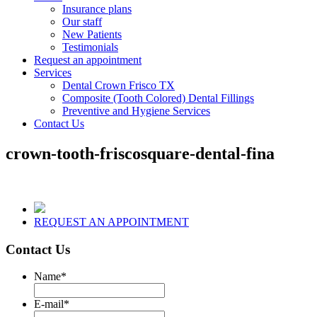
Insurance plans
Our staff
New Patients
Testimonials
Request an appointment
Services
Dental Crown Frisco TX
Composite (Tooth Colored) Dental Fillings
Preventive and Hygiene Services
Contact Us
crown-tooth-friscosquare-dental-fina
REQUEST AN APPOINTMENT
Contact Us
Name
*
E-mail
*